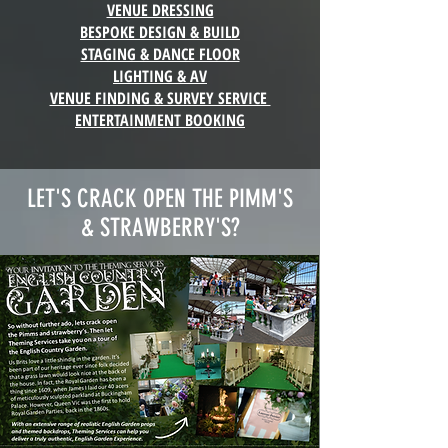
VENUE DRESSING
BESPOKE DESIGN & BUILD
STAGING & DANCE FLOOR
LIGHTING & AV
VENUE FINDING & SURVEY SERVICE
ENTERTAINMENT BOOKING
LET'S CRACK OPEN THE PIMM'S
& STRAWBERRY'S?