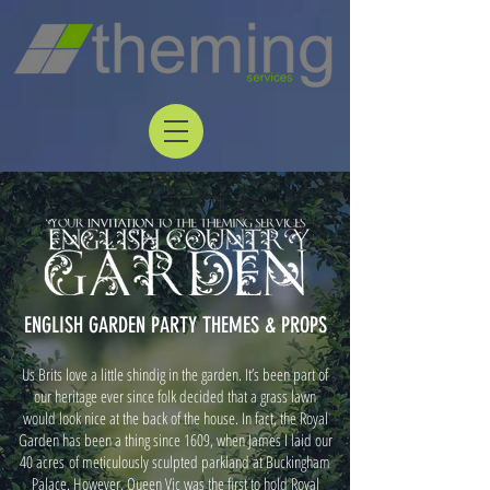
ENGLISH GARDEN PARTY THEMES & PROPS
Us Brits love a little shindig in the garden. It’s been part of
our heritage ever since folk decided that a grass lawn
would look nice at the back of the house. In fact, the Royal
Garden has been a thing since 1609, when James I laid our
40 acres of meticulously sculpted parkland at Buckingham
Palace. However, Queen Vic was the first to hold Royal