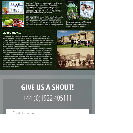
GIVE US A SHOUT!
+44 (0)1922 405111