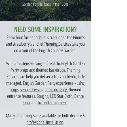
Garden Parties, back in the 1860s.
NEED SOME INSPIRATION?
So without further ado let's crack open the Pimm’s
and strawberry’s and let Theming Services take you
on a tour of the English Country Garden.
With an extensive range of realistic English Garden
Party props and themed backdrops, Theming
Services can help you deliver a truly authentic, fully
managed, English Garden Party experience - using
props
,
venue dressing
,
table dressing
, themed
entrance features,
Staging
,
LED Star Cloth
,
Dance
Floor
and
live entertainment
.​
Many of our props are available for both
dry hire
&
professional installation
.