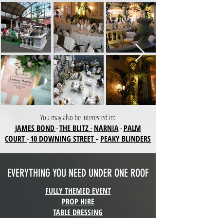
ou may also be interested in:
Y
JAMES BOND
-
THE BLITZ
-
NARNIA
-
PALM
COURT
-
10 DOWNING STREET
-
PEAKY BLINDERS
EVERYTHING YOU NEED UNDER ONE ROOF
FULLY THEMED EVENT
PROP HIRE
TABLE DRESSING