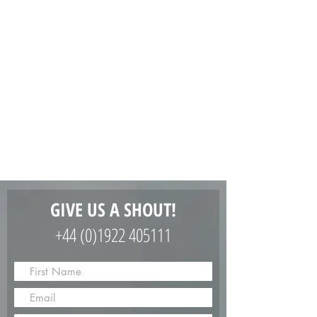
GIVE US A SHOUT!
+44 (0)1922 405111