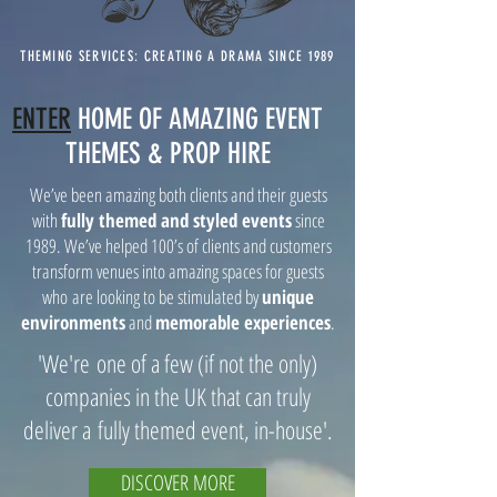
THEMING SERVICES: CREATING A DRAMA SINCE 1989
ENTER
HOME OF AMAZING EVENT
THEMES & PROP HIRE
We’ve been amazing both clients and their guests
with
fully themed and styled events
since
1989. We’ve helped 100’s of clients and customers
transform venues into amazing spaces for guests
who are looking to be stimulated by
unique
environments
and
memorable experiences
.
'We're one of a few (if not the only)
companies in the UK that can truly
deliver a fully themed event, in-house'.
DISCOVER MORE