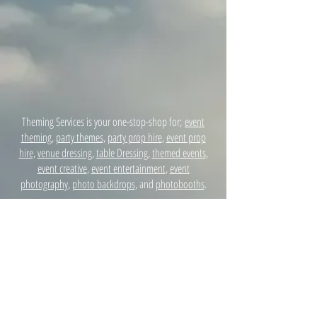
Theming Services is your one-stop-shop for;
event
theming
,
party themes,
party prop hire
,
event prop
hire,
venue dressing
,
table Dressing
,
themed events
,
event creative
,
event entertainment
,
event
photography
,
photo backdrops
, and
photobooths
.