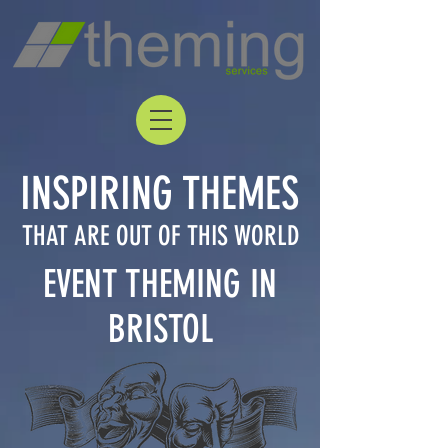
INSPIRING THEMES
THAT ARE OUT OF THIS WORLD
EVENT THEMING IN
BRISTOL